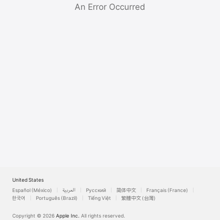
Watch
An Error Occurred
TV
United States
Español (México)
العربية
Русский
简体中文
Français (France)
한국어
Português (Brazil)
Tiếng Việt
繁體中文 (台灣)
Copyright © 2026
Apple Inc.
All rights reserved.