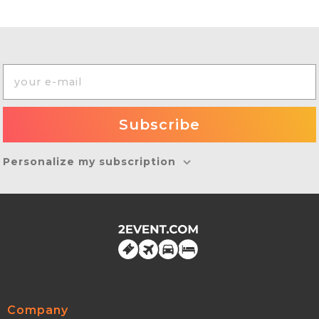
Personalize my subscription
Company