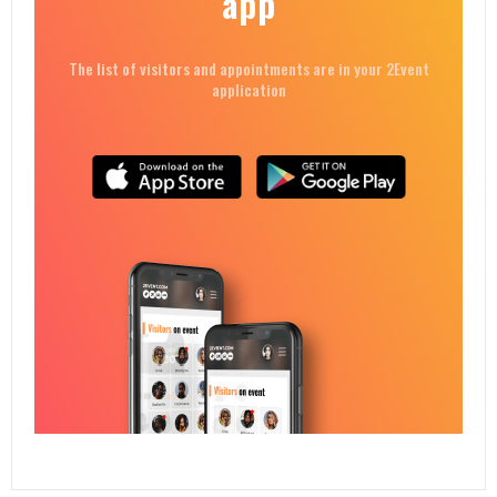
app
The list of visitors and appointments are in your 2Event
application