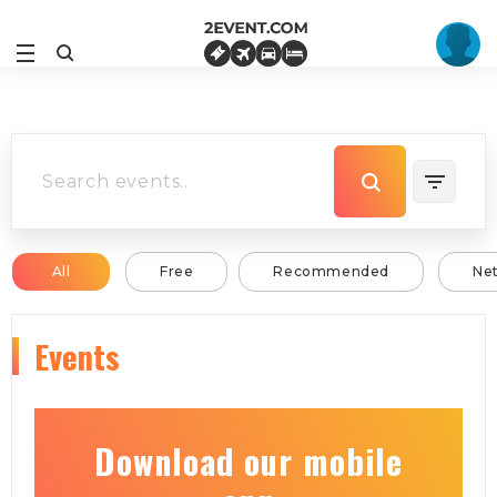
All
Free
Recommended
Ne
Events
Download our mobile