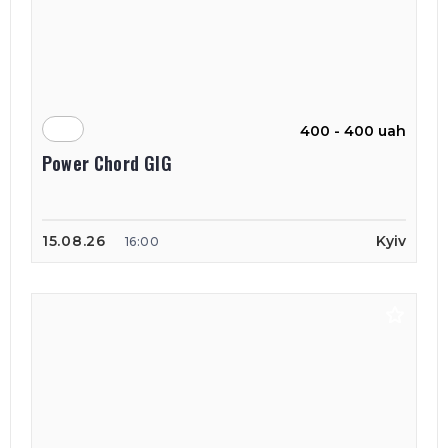
400 - 400 uah
Power Chord GIG
15.08.26
Kyiv
16:00