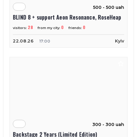
500 - 500 uah
BLIND 8 + support Aeon Resonance, RoseHeap
28
0
0
visitors:
from my city:
friends:
22.08.26
Kyiv
17:00
300 - 300 uah
Backstage 2 Years (Limited Edition)