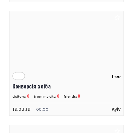
free
Конверсія хліба
0
0
0
visitors:
from my city:
friends:
19.03.19
Kyiv
00:00