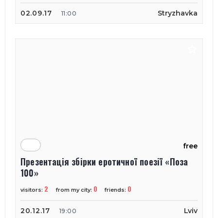
02.09.17
Stryzhavka
11:00
free
Презентація збірки еротичної поезії «Поза
100»
2
0
0
visitors:
from my city:
friends:
20.12.17
Lviv
19:00