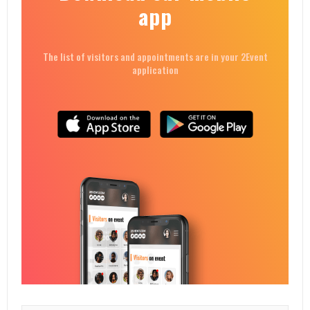
app
The list of visitors and appointments are in your 2Event
application