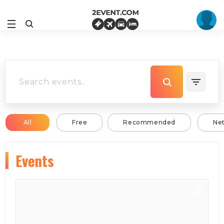
All
Free
Recommended
Ne
Events