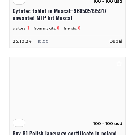
100 - 100 usd
Cytotec tablet in Muscat+966505195917
unwanted MTP kit Muscat
1
0
0
visitors:
from my city:
friends:
25.10.24
Dubai
10:00
100 - 100 usd
Buy B1 Polish language certificate in poland