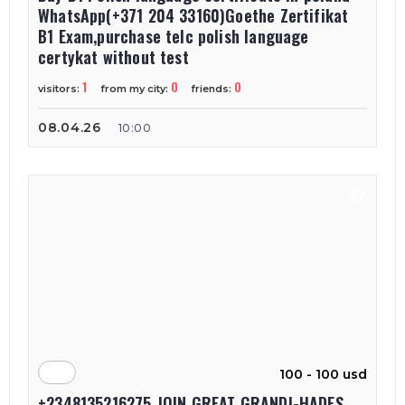
WhatsApp(+371 204 33160)Goethe Zertifikat
B1 Exam,purchase telc polish language
certykat without test
1
0
0
visitors:
from my city:
friends:
08.04.26
10:00
100 - 100 usd
+2348135216275 JOIN GREAT GRANDI-HADES