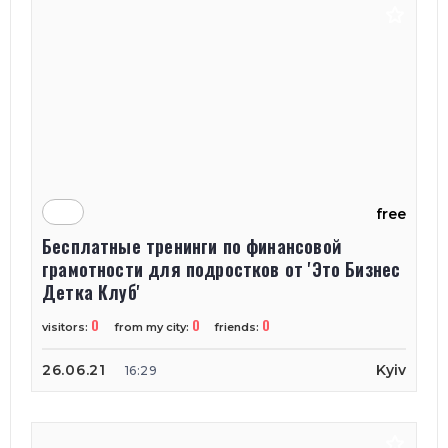
free
Бесплатные тренинги по финансовой
грамотности для подростков от 'Это Бизнес
Детка Клуб'
0
0
0
visitors:
from my city:
friends:
26.06.21
Kyiv
16:29