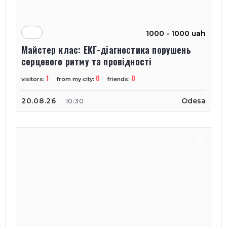
1000 - 1000 uah
Майстер клас: ЕКГ-діагностика порушень
серцевого ритму та провідності
1
0
0
visitors:
from my city:
friends:
20.08.26
Odesa
10:30