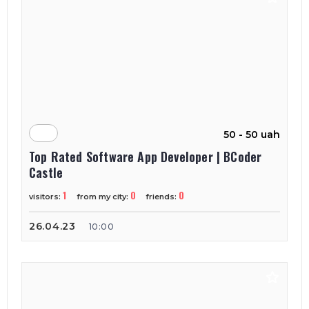
50 - 50 uah
Top Rated Software App Developer | BCoder
Castle
1
0
0
visitors:
from my city:
friends:
26.04.23
10:00