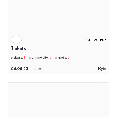
20 - 20 eur
Tickets
1
0
0
visitors:
from my city:
friends:
06.05.23
Kyiv
19:00