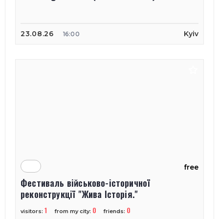
23.08.26
Kyiv
16:00
free
Фестиваль військово-історичної
реконструкції "Жива Історія."
1
0
0
visitors:
from my city:
friends: