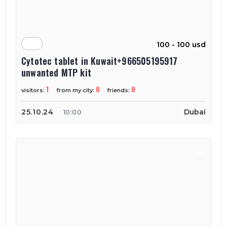
100 - 100 usd
Cytotec tablet in Kuwait+966505195917
unwanted MTP kit
1
0
0
visitors:
from my city:
friends:
25.10.24
Dubai
10:00