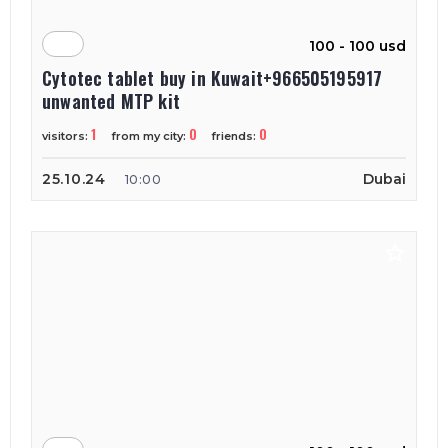
100 - 100 usd
Cytotec tablet buy in Kuwait+966505195917
unwanted MTP kit
1
0
0
visitors:
from my city:
friends:
25.10.24
Dubai
10:00