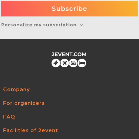
Personalize my subscription
Company
For organizers
FAQ
Facilities of 2event