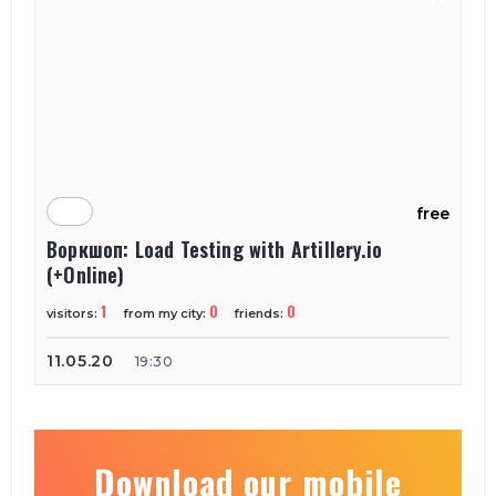
free
Воркшоп: Load Testing with Artillery.io
(+Online)
1
0
0
visitors:
from my city:
friends:
11.05.20
19:30
Download our mobile