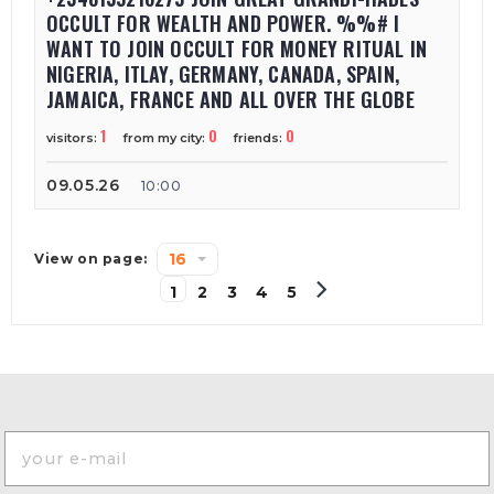
OCCULT FOR WEALTH AND POWER. %%# I
WANT TO JOIN OCCULT FOR MONEY RITUAL IN
NIGERIA, ITLAY, GERMANY, CANADA, SPAIN,
JAMAICA, FRANCE AND ALL OVER THE GLOBE
1
0
0
visitors:
from my city:
friends:
09.05.26
10:00
16
View on page:
1
2
3
4
5