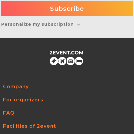
Personalize my subscription
Company
For organizers
FAQ
Facilities of 2event