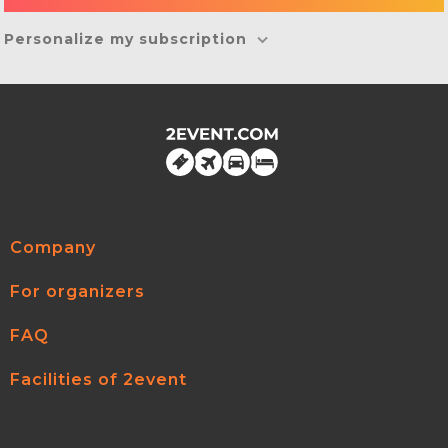
Personalize my subscription
Company
For organizers
FAQ
Facilities of 2event