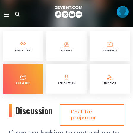
ABOUT EVENT
VISITORS
COMPANIES
DISCUSSION
GAMIFICATION
TRIP PLAN
Discussion
Chat for
projector
If you are looking to rent a place to