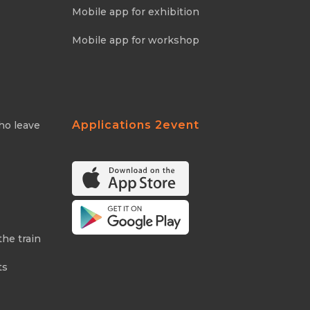
Mobile app for exhibition
Mobile app for workshop
Applications 2event
ho leave
the train
ts