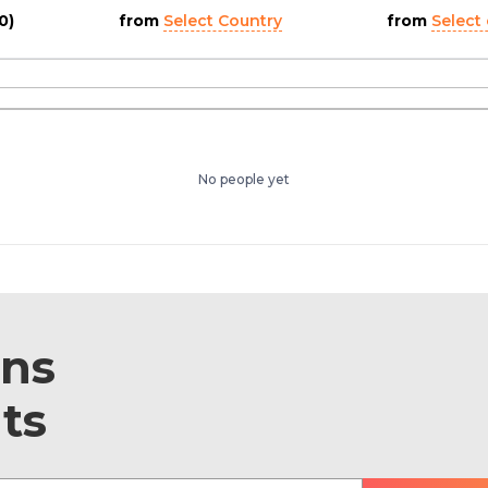
0)
from
Select Country
from
Select 
No people yet
ons
ts