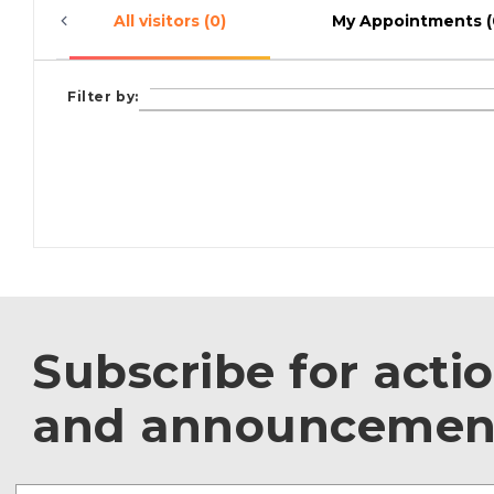
All visitors (0)
My Appointments (
Filter by:
Subscribe for acti
and announcemen