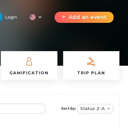
Add an event
Login
GAMIFICATION
TRIP PLAN
Status Z-A
Sort by: