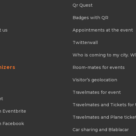
Qr Quest
Badges with QR
t us
Appointments at the event
Twitterwall
Who is coming to my city. W
nizers
Room-mates for events
Visitor’s geolocation
Travelmates for event
nt
Travelmates and Tickets for 
m Eventbrite
Travelmates and Plane ticke
m Facebook
Car sharing and Blablacar