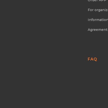
Order APP
For organiz
Information
Agreement
FAQ