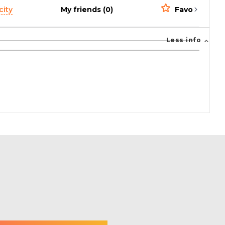
city
My friends (0)
Favorites (0)
Less info