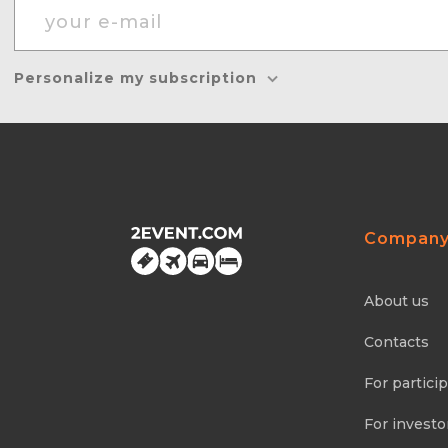
Personalize my subscription
Compan
About us
Contacts
For partici
For investo