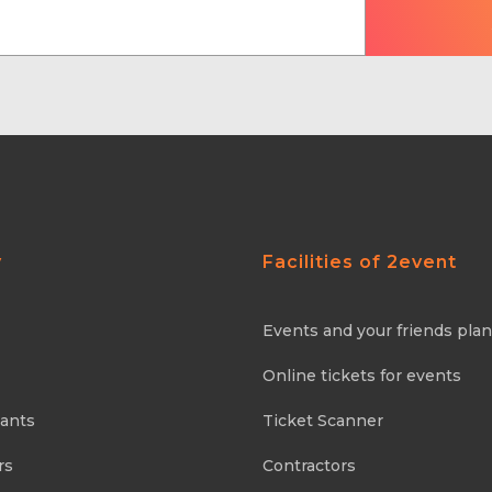
y
Facilities of 2event
Events and your friends pla
Online tickets for events
pants
Ticket Scanner
rs
Contractors