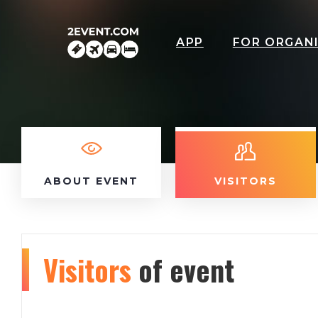
APP
FOR ORGAN
ABOUT EVENT
VISITORS
Visitors
of event