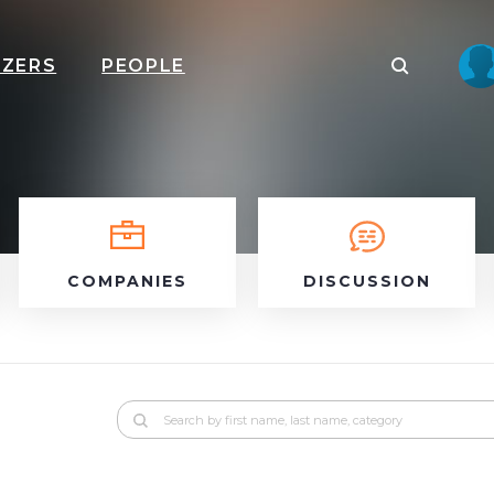
IZERS
PEOPLE
COMPANIES
DISCUSSION