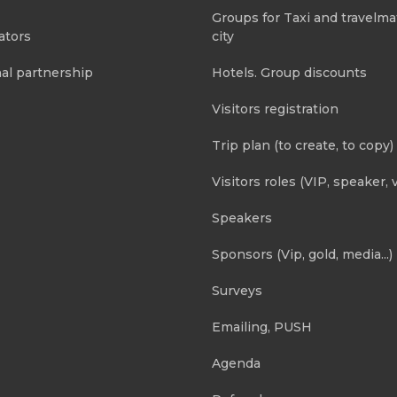
Groups for Taxi and travelma
ators
city
al partnership
Hotels. Group discounts
Visitors registration
Trip plan (to create, to copy)
Visitors roles (VIP, speaker, v
Speakers
Sponsors (Vip, gold, media...)
Surveys
Emailing, PUSH
Agenda