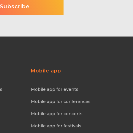
Mobile app
ns
Mobile app for events
Mobile app for conferences
Mobile app for concerts
Mobile app for festivals