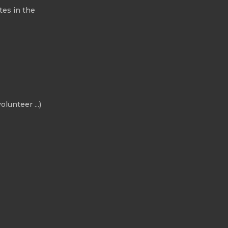
tes in the
olunteer ...)