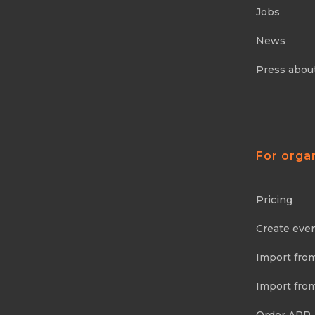
Jobs
News
Press abou
For orga
Pricing
Create eve
Import fro
Import fro