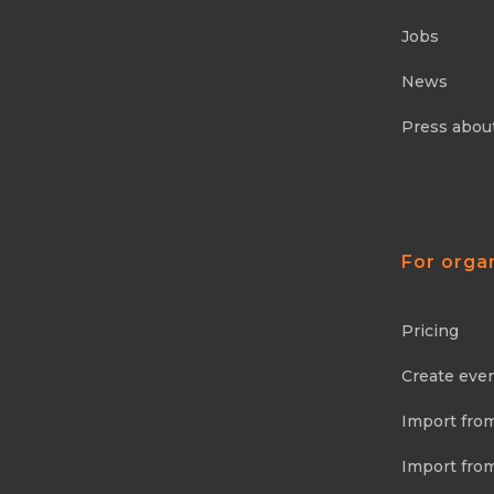
Jobs
News
Press abou
For orga
Pricing
Create eve
Import fro
Import fro