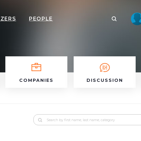
IZERS
PEOPLE
COMPANIES
DISCUSSION