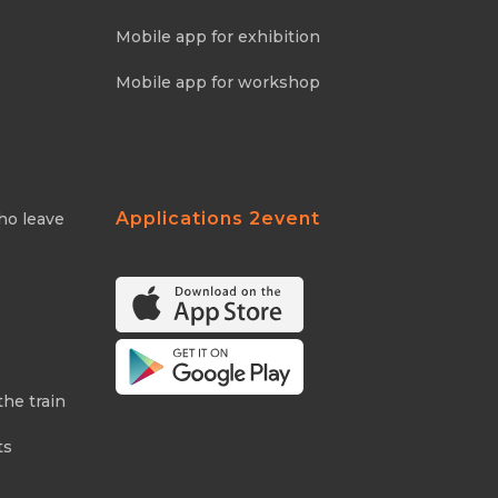
Mobile app for exhibition
Mobile app for workshop
Applications 2event
ho leave
the train
ts