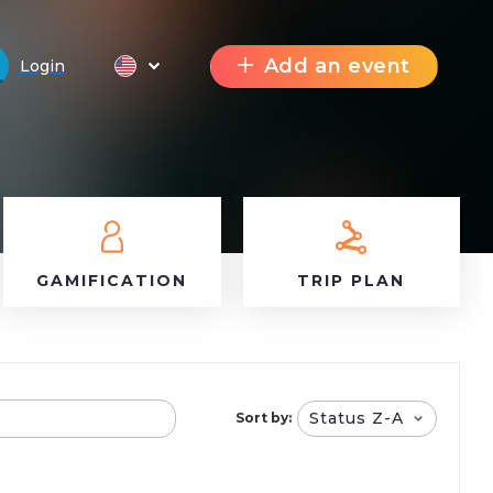
Add an event
Login
GAMIFICATION
TRIP PLAN
Status Z-A
Sort by: