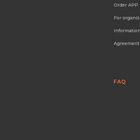
Order APP
For organiz
Information
Agreement
FAQ