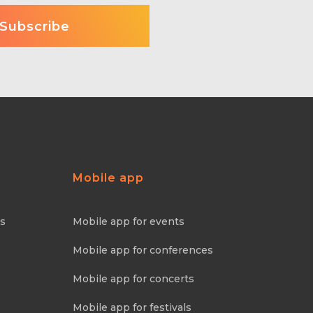
Mobile app
ns
Mobile app for events
Mobile app for conferences
Mobile app for concerts
Mobile app for festivals