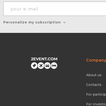
Personalize my subscription
Compan
About us
Contacts
For partici
For investo