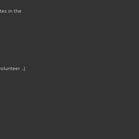
tes in the
olunteer ...)