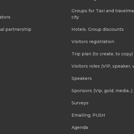
Groups for Taxi and travelma
ators
city
al partnership
Hotels. Group discounts
Visitors registration
Trip plan (to create, to copy)
Visitors roles (VIP, speaker, v
Speakers
Sponsors (Vip, gold, media...)
Surveys
Emailing, PUSH
Agenda