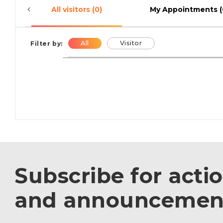
All visitors (0)
My Appointments (
All
Visitor
Filter by:
Subscribe for acti
and announcemen