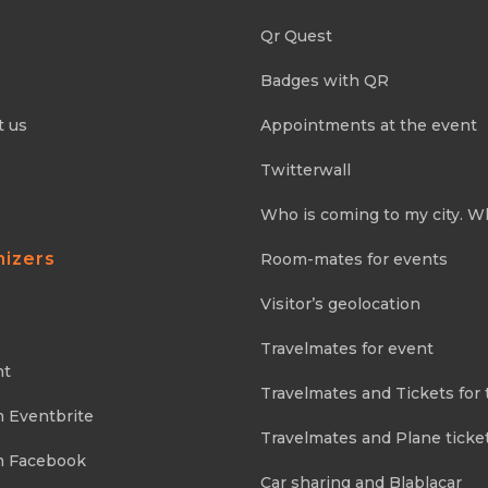
Qr Quest
Badges with QR
t us
Appointments at the event
Twitterwall
Who is coming to my city. W
nizers
Room-mates for events
Visitor’s geolocation
Travelmates for event
nt
Travelmates and Tickets for 
m Eventbrite
Travelmates and Plane ticke
m Facebook
Car sharing and Blablacar