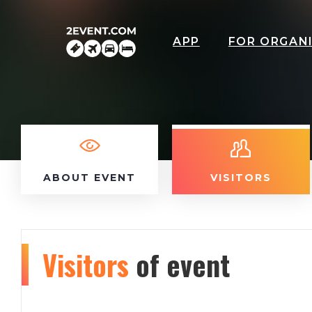
APP
FOR ORGAN
ABOUT EVENT
VISITORS
Visitors
of event