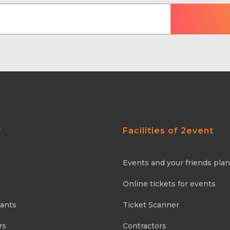
y
Facilities of 2event
Events and your friends pla
Online tickets for events
pants
Ticket Scanner
rs
Contractors