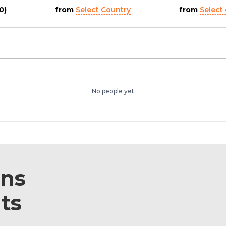
0)
from
Select Country
from
Select 
No people yet
ons
ts