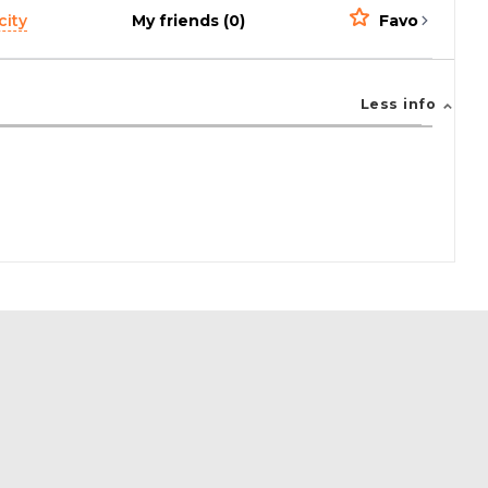
city
My friends (0)
Favorites (0)
Less info