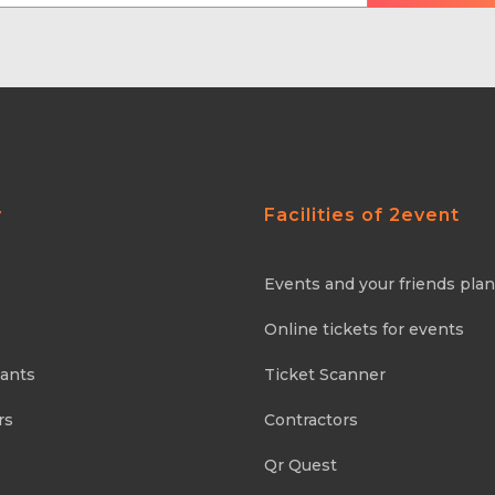
y
Facilities of 2event
Events and your friends pla
Online tickets for events
pants
Ticket Scanner
rs
Contractors
Qr Quest