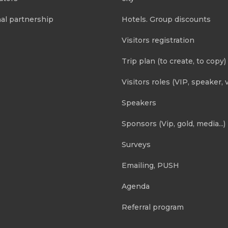
al partnership
Hotels. Group discounts
Visitors registration
Trip plan (to create, to copy)
Visitors roles (VIP, speaker, v
Speakers
Sponsors (Vip, gold, media...)
Surveys
Emailing, PUSH
Agenda
Referral program