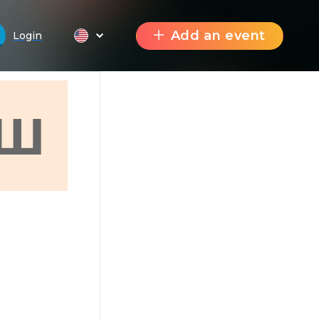
Add an event
Login
Ш