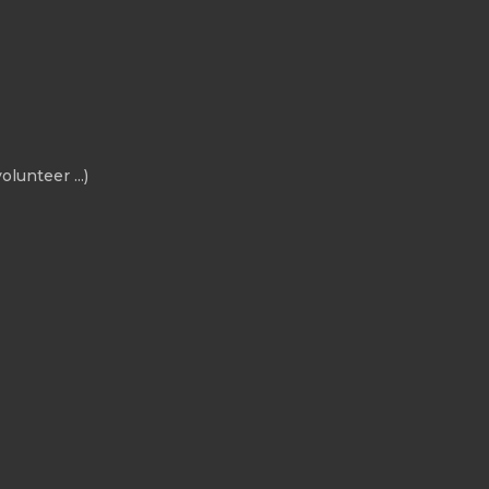
olunteer ...)