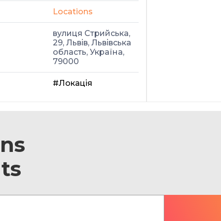
Locations
вулиця Стрийська,
29, Львів, Львівська
область, Україна,
79000
#Локація
ons
ts