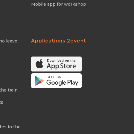
Mobile app for workshop
Applications 2event
ho leave
the train
ts
tes in the