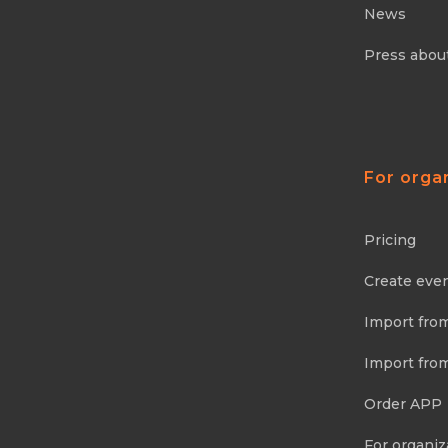
News
Press abou
For orga
Pricing
Create eve
Import fro
Import fro
Order APP
For organiz