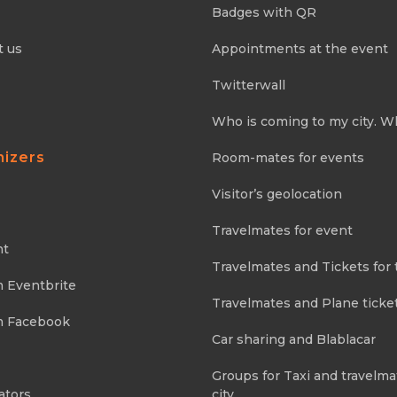
Badges with QR
t us
Appointments at the event
Twitterwall
Who is coming to my city. W
nizers
Room-mates for events
Visitor’s geolocation
Travelmates for event
nt
Travelmates and Tickets for 
m Eventbrite
Travelmates and Plane ticke
m Facebook
Car sharing and Blablacar
Groups for Taxi and travelma
ators
city