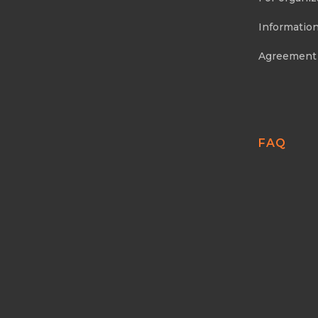
Information
Agreement
FAQ