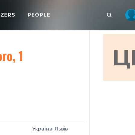
IZERS
PEOPLE
Ц
го, 1
Україна, Львів