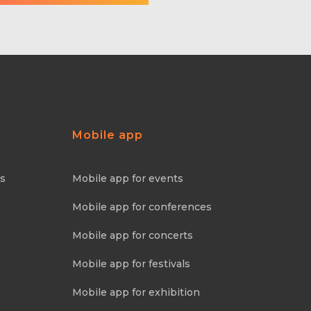
Mobile app
ns
Mobile app for events
Mobile app for conferences
Mobile app for concerts
Mobile app for festivals
Mobile app for exhibition