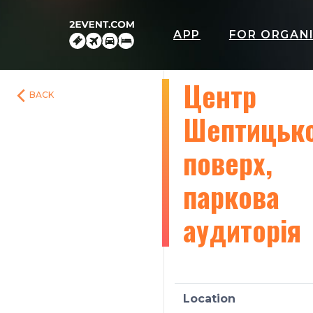
APP
FOR ORGAN
Центр
BACK
Шептицько
поверх,
паркова
аудиторія
Location