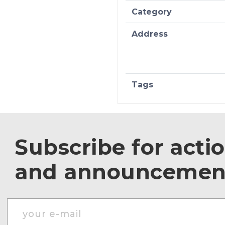
Category
Address
Tags
Subscribe for acti
and announcemen