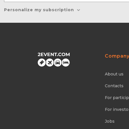
Personalize my subscription
Compan
About us
Contacts
For partici
For investo
Jobs