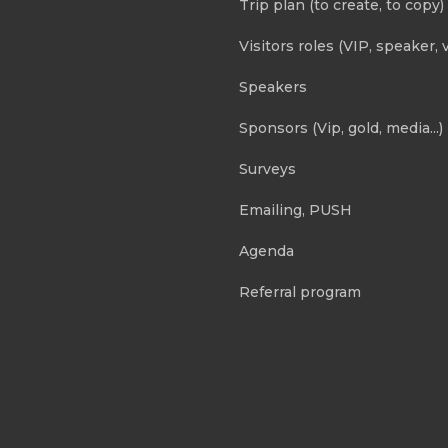
Trip plan (to create, to copy)
Visitors roles (VIP, speaker, v
Speakers
Sponsors (Vip, gold, media...)
Surveys
Emailing, PUSH
Agenda
Referral program