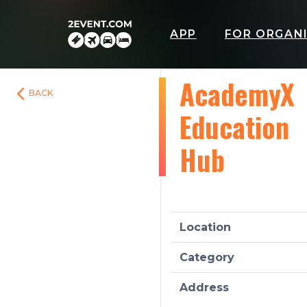
APP
FOR ORGAN
AcademyX
BACK
Education
Hub
Location
Category
Address