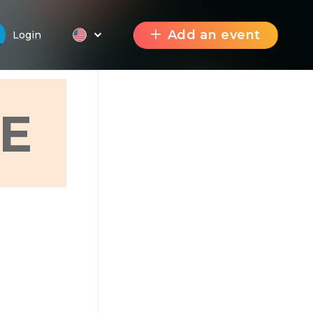
Add an event
Login
E