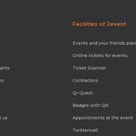
y
Facilities of 2event
Events and your friends pla
Online tickets for events
pants
Ticket Scanner
rs
Contractors
Qr Quest
Badges with QR
t us
Appointments at the event
Twitterwall