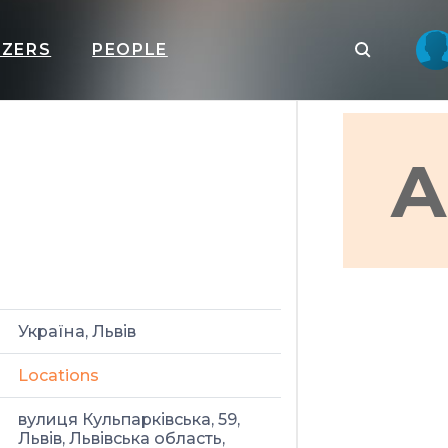
IZERS
PEOPLE
A
Україна, Львів
Locations
вулиця Кульпарківська, 59,
Львів, Львівська область,