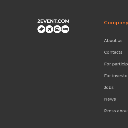
Compan
About us
Contacts
For partici
For investo
Jobs
News
Press abou