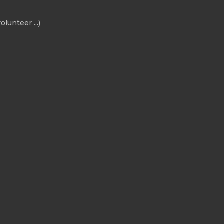
olunteer ...)