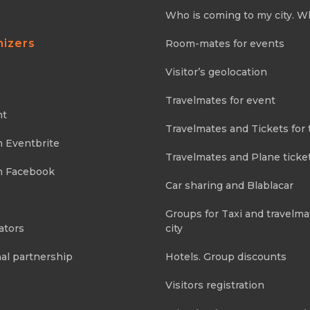
Who is coming to my city. W
nizers
Room-mates for events
Visitor’s geolocation
Travelmates for event
nt
Travelmates and Tickets for 
m Eventbrite
Travelmates and Plane ticke
m Facebook
Car sharing and Blablacar
Groups for Taxi and travelma
ators
city
al partnership
Hotels. Group discounts
Visitors registration