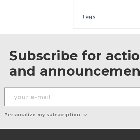
Tags
Subscribe for acti
and announcemen
Personalize my subscription