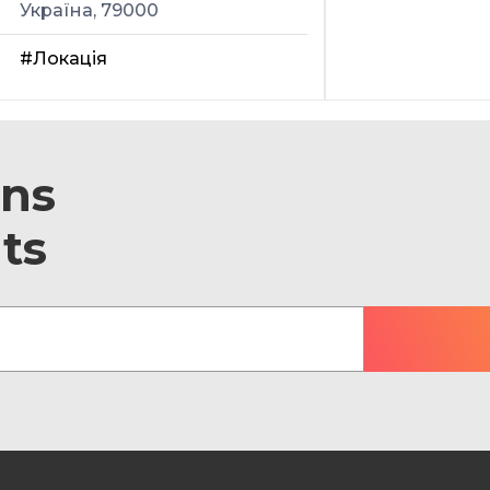
Україна, 79000
#Локація
ons
ts