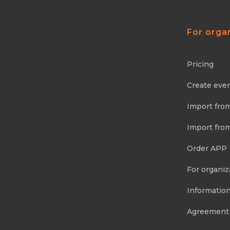
For orga
Pricing
Create eve
Import fro
Import fro
Order APP
For organiz
Information
Agreement