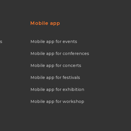
Mobile app
ns
Mobile app for events
Mobile app for conferences
Mobile app for concerts
Mobile app for festivals
Mobile app for exhibition
Mobile app for workshop