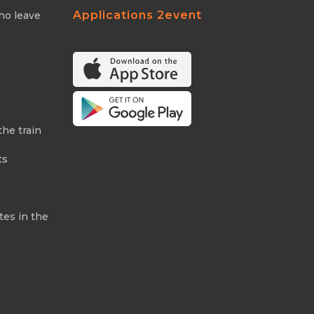
Applications 2event
ho leave
the train
ts
tes in the