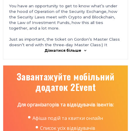
You have an opportunity to get to know what’s under
the hood of Operation of the Security Exchange, how
the Security Laws meet with Crypto and Blockchain,
the Law of Investment Funds, how this all ties
together, and a lot more.
Just as important, the ticket on Gordon’s Master Class
doesn’t end with the three-day Master Class:) It
includes the VIP ticket on BlockchainUA — the 5th
Дізнатися більше
biannual, biggest in Ukraine blockchain conference that
will take place on the following day, September 14th,
2018.
Завантажуйте мобільний
One ticket for two events includes: access to three
додаток 2Event
days of the Master Class, BlockchainUA VIP ticket with
the front-row seats, private dinner with international
experts, 3 after-parties in total, and a host of other
things such as lunch, coffee breaks, and photo-reports.
Для організаторів та відвідувачів івентів:
Be sure to take part in the most exciting four days of
blockchain and cryptocurrency in Ukraine.
Афіша подій та квитки онлайн
Список усіх відвідувачів