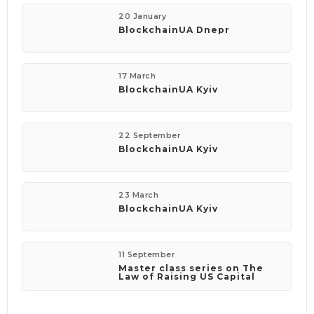
20 January
BlockchainUA Dnepr
17 March
BlockchainUA Kyiv
22 September
BlockchainUA Kyiv
23 March
BlockchainUA Kyiv
11 September
Master class series on The
Law of Raising US Capital