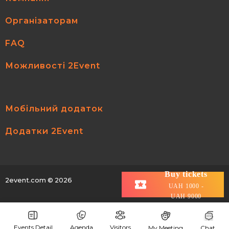
Організаторам
FAQ
Можливості 2Event
Мобільний додаток
Додатки 2Event
Buy tickets
2event.com
© 2026
All rights reserved.
UAH 1000 -
UAH 9000
Events Detail
Agenda
Visitors
My Meeting
Chat