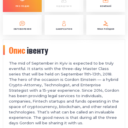
ПРО ПОДІЮ
ВІДВІДУВАЧІ
КОМПАНІЇ
ОБГОВОРЕННЯ
GAMIFICATION
ПЛАН ПОЇЗДКИ
Опис
івенту
The mid of September in Kyiv is expected to be truly
eventful. It starts with the three-day Master Class
series that will be held on September 11th-13th, 2018.
The hero of the occasion is Gordon Einstein — a hybrid
Crypto-Attorney, Technologist, and Enterprise
Strategist with a 15-year experience. Since 2014, Gordon
has been providing legal services to individuals,
companies, Fintech startups and funds operating in the
space of cryptocurrency, blockchain, and other related
technologies. That’s what can be called an invaluable
experience. The good news is that during all the three
days Gordon will be sharing it with us.