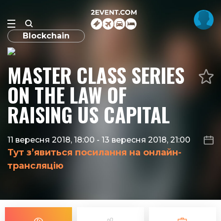
Blockchain
MASTER CLASS SERIES
ON THE LAW OF
RAISING US CAPITAL
11 вересня 2018, 18:00
-
13 вересня 2018, 21:00
Тут з’явиться посилання на онлайн-
трансляцію