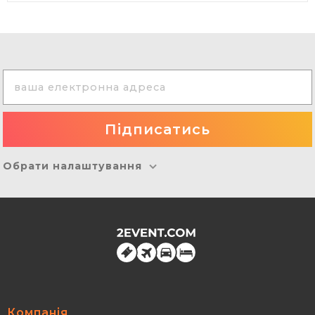
Обрати налаштування
Компанія