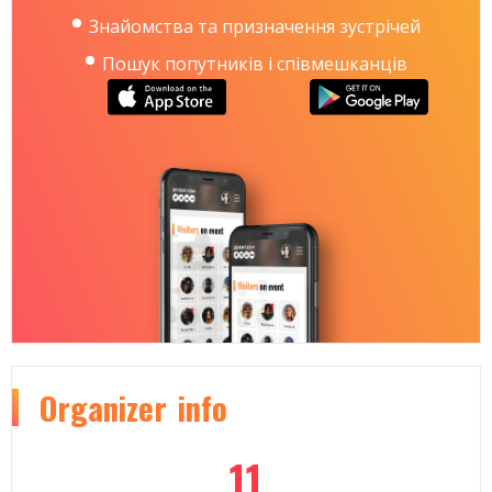
Знайомства та призначення зустрічей
Пошук попутників і співмешканців
Organizer
info
11