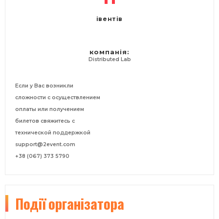
івентів
компанія:
Distributed Lab
Если у Вас возникли
сложности с осуществлением
оплаты или получением
билетов свяжитесь с
технической поддержкой
support@2event.com
+38 (067) 373 5790
Події
організатора