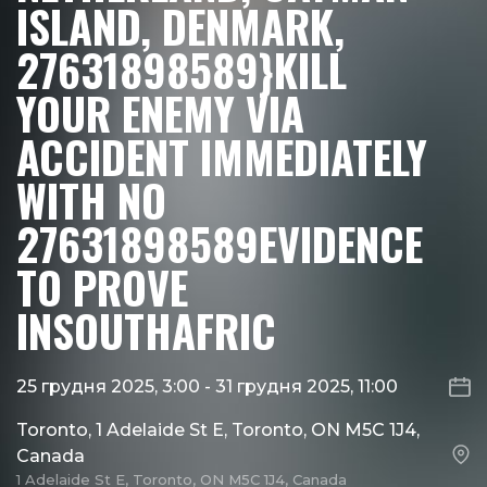
ISLAND, DENMARK,
27631898589}KILL
YOUR ENEMY VIA
ACCIDENT IMMEDIATELY
WITH NO
27631898589EVIDENCE
TO PROVE
INSOUTHAFRIC
25 грудня 2025, 3:00
-
31 грудня 2025, 11:00
Toronto, 1 Adelaide St E, Toronto, ON M5C 1J4,
Canada
1 Adelaide St E, Toronto, ON M5C 1J4, Canada