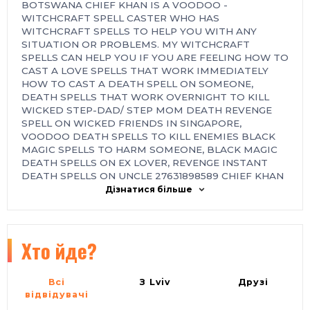
BOTSWANA CHIEF KHAN IS A VOODOO -
WITCHCRAFT SPELL CASTER WHO HAS
WITCHCRAFT SPELLS TO HELP YOU WITH ANY
SITUATION OR PROBLEMS. MY WITCHCRAFT
SPELLS CAN HELP YOU IF YOU ARE FEELING HOW TO
CAST A LOVE SPELLS THAT WORK IMMEDIATELY
HOW TO CAST A DEATH SPELL ON SOMEONE,
DEATH SPELLS THAT WORK OVERNIGHT TO KILL
WICKED STEP-DAD/ STEP MOM DEATH REVENGE
SPELL ON WICKED FRIENDS IN SINGAPORE,
VOODOO DEATH SPELLS TO KILL ENEMIES BLACK
MAGIC SPELLS TO HARM SOMEONE, BLACK MAGIC
DEATH SPELLS ON EX LOVER, REVENGE INSTANT
DEATH SPELLS ON UNCLE 27631898589 CHIEF KHAN
POWERFUL INSTANT DEATH SPELLS ONLINE
Дізнатися більше
INSTANT SPELL THAT WORK FAST IN USA, UK,
KUWAIT, GERMANY, ASIAN, EUROPE, PHILIPPINES,
CANADA, SOUTH AFRICA, ITALY, PERU, INDIA, IRAN,
GAMBIA.
Хто йде?
( 27631898589) URGENT DEATH/REVENGE SPELLS
CASTER IN AUSTRALIA, CANADA, UK, USA. Death
Всі
З Lviv
Друзі
Spells casting with guaranteed results Chief Khan an
відвідувачі
African Famous Voodoo instant revenge death spell