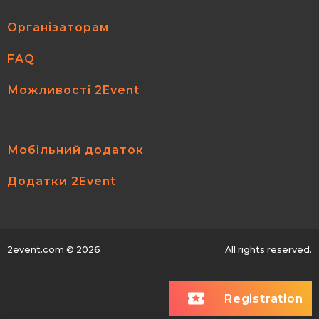
Організаторам
FAQ
Можливості 2Event
Мобільний додаток
Додатки 2Event
2event.com
© 2026
All rights reserved.
Registration