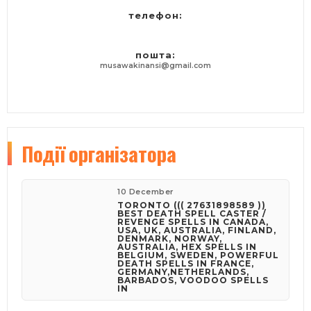
Call / WhatsApp: 27631898589 Chief Khan,
телефон:
Email: khankhandr94@gmail.com
WEBSITE: https://khankhandr94.wixsite.com/website
пошта:
musawakinansi@gmail.com
Події
організатора
10 December
TORONTO ((( 27631898589 ))
BEST DEATH SPELL CASTER /
REVENGE SPELLS IN CANADA,
USA, UK, AUSTRALIA, FINLAND,
DENMARK, NORWAY,
AUSTRALIA, HEX SPELLS IN
BELGIUM, SWEDEN, POWERFUL
DEATH SPELLS IN FRANCE,
GERMANY,NETHERLANDS,
BARBADOS, VOODOO SPELLS
IN