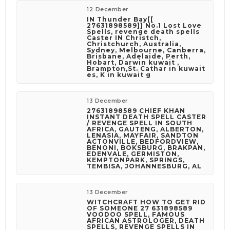
12 December
IN Thunder Bay[[
27631898589]] No.1 Lost Love
Spells, revenge death spells
Caster IN Christch,
Christchurch, Australia,
Sydney, Melbourne, Canberra,
Brisbane, Adelaide, Perth,
Hobart, Darwin kuwait ,
Brampton,St. Cathar in kuwait
es, K in kuwait g
13 December
27631898589 CHIEF KHAN
INSTANT DEATH SPELL CASTER
/ REVENGE SPELL IN SOUTH
AFRICA, GAUTENG, ALBERTON,
LENASIA, MAYFAIR, SANDTON
ACTONVILLE, BEDFORDVIEW,
BENONI, BOKSBURG, BRAKPAN,
EDENVALE, GERMISTON,
KEMPTONPARK, SPRINGS,
TEMBISA, JOHANNESBURG, AL
13 December
WITCHCRAFT HOW TO GET RID
OF SOMEONE 27 631898589
VOODOO SPELL, FAMOUS
AFRICAN ASTROLOGER, DEATH
SPELLS, REVENGE SPELLS IN