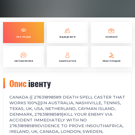
ПРО ПОДІЮ
ВІДВІДУВАЧІ
КОМПАНІЇ
ОБГОВОРЕННЯ
GAMIFICATION
ПЛАН ПОЇЗДКИ
Опис
івенту
CANADA {{ 27631898589 DEATH SPELL CASTER THAT
WORKS 100%}}}IN AUSTRALIA, NASHIVILLE, TENNIS,
TEXAS, UK, USA, NETHERLAND, CAYMAN ISLAND,
DENMARK, 27631898589}KILL YOUR ENEMY VIA
ACCIDENT IMMEDIATELY WITH NO
27631898589EVIDENCE TO PROVE INSOUTHAFRICA,
IRELAND, UK, CANADA, LONDON, SWEDEN,