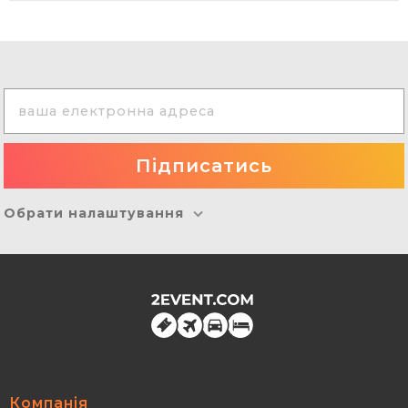
Обрати налаштування
Компанія