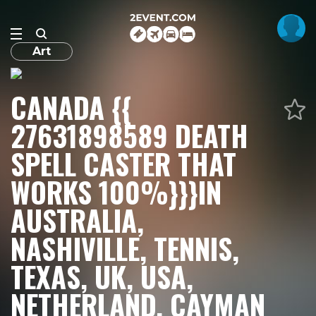
Art
CANADA {{
27631898589 DEATH
SPELL CASTER THAT
WORKS 100%}}}IN
AUSTRALIA,
NASHIVILLE, TENNIS,
TEXAS, UK, USA,
NETHERLAND, CAYMAN