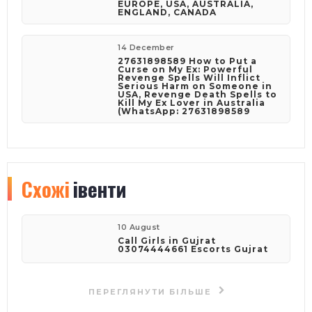
EUROPE, USA, AUSTRALIA,
ENGLAND, CANADA
14 December
27631898589 How to Put a
Curse on My Ex: Powerful
Revenge Spells Will Inflict
Serious Harm on Someone in
USA, Revenge Death Spells to
Kill My Ex Lover in Australia
(WhatsApp: 27631898589
Схожі
івенти
10 August
Call Girls in Gujrat
03074444661 Escorts Gujrat
ПЕРЕГЛЯНУТИ БІЛЬШЕ