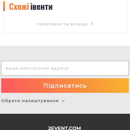
Схожі
івенти
ПЕРЕГЛЯНУТИ БІЛЬШЕ
Обрати налаштування