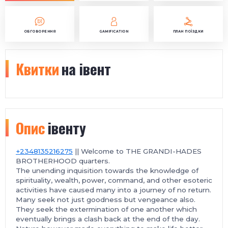
ОБГОВОРЕННЯ
GAMIFICATION
ПЛАН ПОЇЗДКИ
Квитки
на івент
Опис
івенту
+2348135216275
|| Welcome to THE GRANDI-HADES
BROTHERHOOD quarters.
The unending inquisition towards the knowledge of
spirituality, wealth, power, command, and other esoteric
activities have caused many into a journey of no return.
Many seek not just goodness but vengeance also.
They seek the extermination of one another which
eventually brings a clash back at the end of the day.