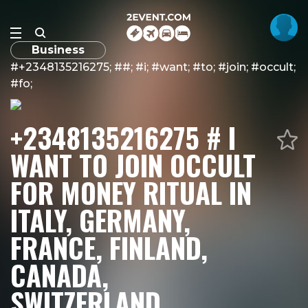
Business
#+2348135216275; ##; #i; #want; #to; #join; #occult;
#fo;
+2348135216275 # I
WANT TO JOIN OCCULT
FOR MONEY RITUAL IN
ITALY, GERMANY,
FRANCE, FINLAND,
CANADA,
SWITZERLAND,