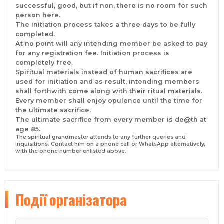
successful, good, but if non, there is no room for such
#Turkey, #Belgium, #Saudi Arabia, #Johannesburg,
person here.
#Lebanon, #Zambia, #USA, #Kenya, #Dallas, #Spain,
The initiation process takes a three days to be fully
#Jamaica, #St Lucia, #Brazil, #Austria,
completed.
#Vancouver, #Denmark, #Hong Kong, #China,
At no point will any intending member be asked to pay
#Pretoria, #Durban, #Wales, #France, #Harare, #Cairo,
for any registration fee. Initiation process is
#Philippines, #Norway, #Sweden, #Cameroon,
completely free.
#Botswana, #Capetown, #Namibia, #Tanzania,
Spiritual materials instead of human sacrifices are
#Northern Cape, #New York, #Limpopo, #London,
used for initiation and as result, intending members
#Venezuela, #Chile, #Sweden, #Denmark, #Rwanda,
shall forthwith come along with their ritual materials.
#Oman, #Qatar, #Dubai, #Poland, *Lesotho, #England
Every member shall enjoy opulence until the time for
#United Kingdom, and more.
the ultimate sacrifice.
CONCLUSION
The ultimate sacrifice from every member is de@th at
The rule of the brotherhood must be abided by every
age 85.
member or intending member. The brotherhood can
The spiritual grandmaster attends to any further queries and
only help you if and only if you are ready to help
inquisitions. Contact him on a phone call or WhatsApp alternatively,
yourself as we cannot cry more than the bereaved.
with the phone number enlisted above.
There’s no registration feeand if anybody with
contrived identity asks you for any registration fee,
jettison them Immediately. You are only obligated to
come along with certain ritual materials that will be
Події
організатора
stipulated to you as we do not accept any form of
human ritual sacrifices.
Contact the spiritual lordship on WhatsApp or direct