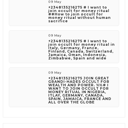
phone call only the number(s) stated out in this
09 May
description.
+2348135216275 # I want to
join occult for money ritual
##How to join occult for
money ritual without human
sacrifice
09 May
+2348135216275 # I want to
join occult for money ritual in
Italy, Germany, France,
Finland, Canada, Switzerland,
Jamaica, Oman, Indonesia,
Zimbabwe, Spain and wide
09 May
+2348135216275 JOIN GREAT
GRANDI-HADES OCCULT FOR
WEALTH AND POWER. %%# I
WANT TO JOIN OCCULT FOR
MONEY RITUAL IN NIGERIA,
ITLAY, GERMANY, CANADA,
SPAIN, JAMAICA, FRANCE AND
ALL OVER THE GLOBE