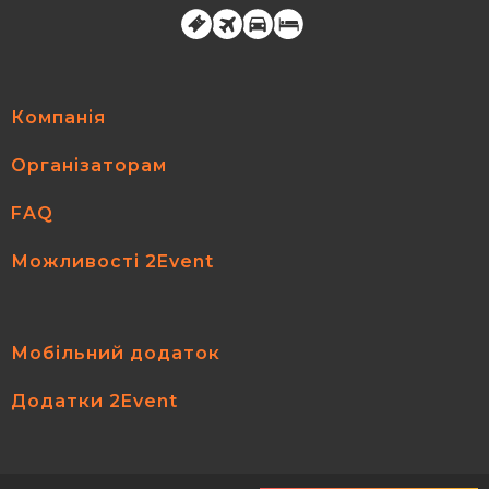
Компанія
Організаторам
FAQ
Можливості 2Event
Мобільний додаток
Додатки 2Event