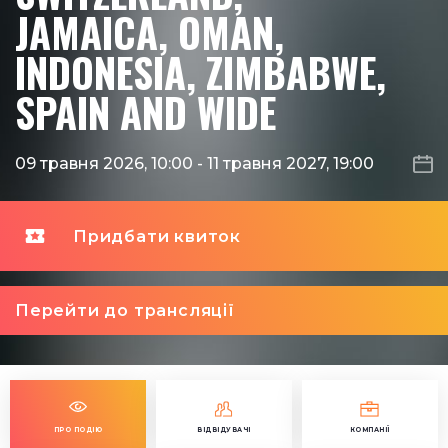
JAMAICA, OMAN,
INDONESIA, ZIMBABWE,
SPAIN AND WIDE
09 травня 2026, 10:00
-
11 травня 2027, 19:00
Придбати квиток
Перейти до трансляції
ПРО ПОДІЮ
ВІДВІДУВАЧІ
КОМПАНІЇ