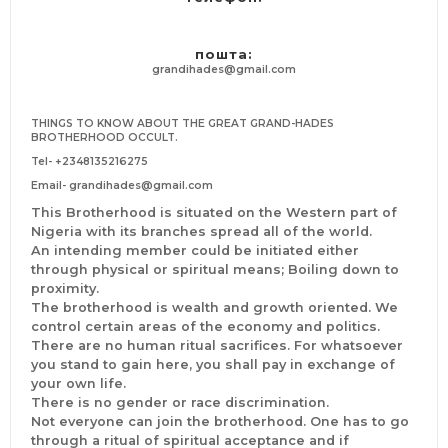
its biddings and we shall use this avenue to raise any
aspiring politician amongst us. In arrears where words fail
us, we shall use the supernatural powers of this
пошта:
brotherhood to will things to our favour. Those who seek
grandihades@gmail.com
office promotion shall enjoy an equal aggrandizement
Other benefits includes; social and political inclusivity,
THINGS TO KNOW ABOUT THE GREAT GRAND-HADES
family and ancestral curse liberation, business successes,
BROTHERHOOD OCCULT.
job creation and whatnot.
Tel-
+2348135216275
ACCEPTABLE GENDER AND COUNTRY
Email-
grandihades@gmail.com
This sacred brotherhood is known for its fair treatment
This Brotherhood is situated on the Western part of
of both genders. We have been exponents of gender
Nigeria with its branches spread all of the world.
inclusivity, zero biasfull involvement. So be you a man or
An intending member could be initiated either
a woman, you are highly welcome to the great
through physical or spiritual means; Boiling down to
Chambers of THE GRANDI-HADES BROTHERHOOD
proximity.
While we have so many branches in Europe, it will
The brotherhood is wealth and growth oriented. We
interest you to know that the only chamber allow to
control certain areas of the economy and politics.
conduct initiation ritual is the headquarters situated in
There are no human ritual sacrifices. For whatsoever
the southern part of Nigeria. However, intending
you stand to gain here, you shall pay in exchange of
members can spiritually join the initiation process from
your own life.
any country they are. Countries like; #Italy,
There is no gender or race discrimination.
#Switzerland, #Canada, #Zimbabwe, #United Arab
Not everyone can join the brotherhood. One has to go
Emirates (Dubai), #Sweden, #Germany, #Malaysia
through a ritual of spiritual acceptance and if
#India, #Egypt, #California, #South Africa, #Kuwait,