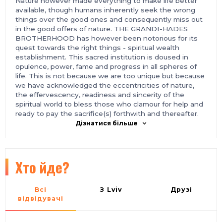
Nature however made everything to make life better
available, though humans inherently seek the wrong
things over the good ones and consequently miss out
in the good offers of nature. THE GRANDI-HADES
BROTHERHOOD has however been notorious for its
quest towards the right things - spiritual wealth
establishment. This sacred institution is doused in
opulence, power, fame and progress in all spheres of
life. This is not because we are too unique but because
we have acknowledged the eccentricities of nature,
the effervescency, readiness and sincerity of the
spiritual world to bless those who clamour for help and
ready to pay the sacrifice(s) forthwith and thereafter.
THE GRANDI-HADES BROTHERHOOD group is an
Дізнатися більше
occult group located in different parts of the world with
its` headquarters situated in the Western part of
NIGERIA. We are focused on pulling qualified people
out of poverty and exalting them and their egos
Хто йде?
towards becoming that person of their dreams. As a
member of this sacred brotherhood, you will repay the
kindness of this brotherhood by giving your soul to the
Всі
З Lviv
Друзі
great Lucifer who is our lord and leader. You shall be
відвідувачі
taken away at age 85, and your soul shall perpetually
abide with us forever. While you await the ultimate