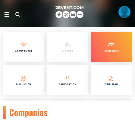
ABOUT EVENT
VISITORS
COMPANIES
DISCUSSION
GAMIFICATION
TRIP PLAN
Companies