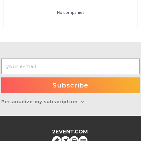
No companies
Personalize my subscription