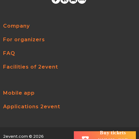
Company
For organizers
FAQ
Facilities of 2event
Mobile app
Applications 2event
Buy tickets
2event.com
© 2026
All rights reserved.