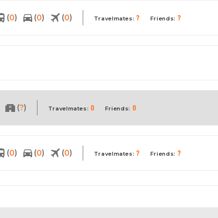
?
?
(
)
(
)
(
)
0
0
0
Travelmates:
Friends:
0
0
(
)
?
Travelmates:
Friends:
?
?
(
)
(
)
(
)
0
0
0
Travelmates:
Friends: