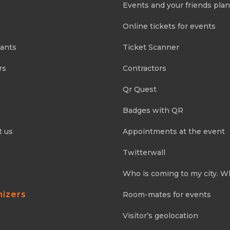
Events and your friends pla
Online tickets for events
pants
Ticket Scanner
rs
Contractors
Qr Quest
Badges with QR
t us
Appointments at the event
Twitterwall
Who is coming to my city. W
nizers
Room-mates for events
Visitor’s geolocation