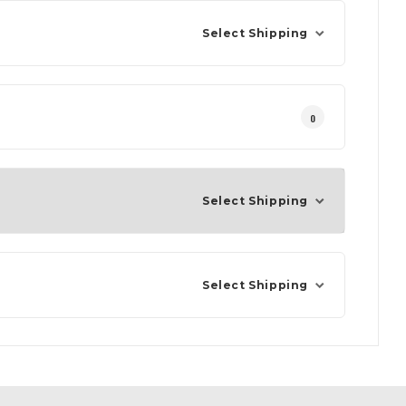
Select Shipping
0
Select Shipping
Select Shipping