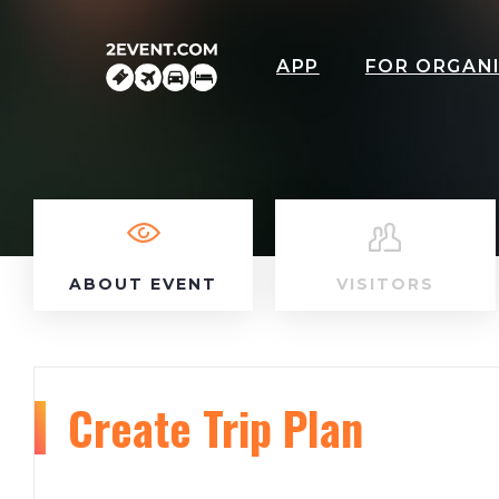
APP
FOR ORGAN
ABOUT EVENT
VISITORS
Create Trip Plan