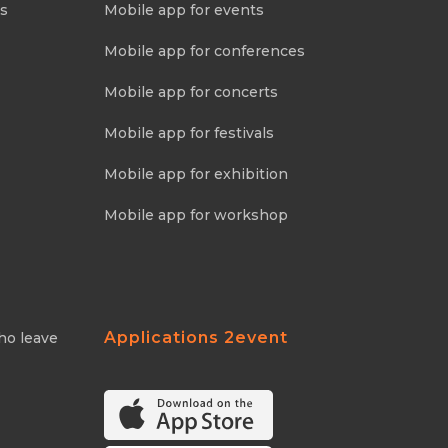
ns
Mobile app for events
Mobile app for conferences
Mobile app for concerts
Mobile app for festivals
Mobile app for exhibition
Mobile app for workshop
Applications 2event
ho leave