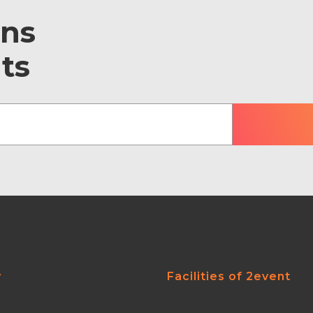
ons
ts
y
Facilities of 2event