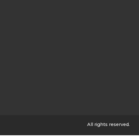
All rights reserved.