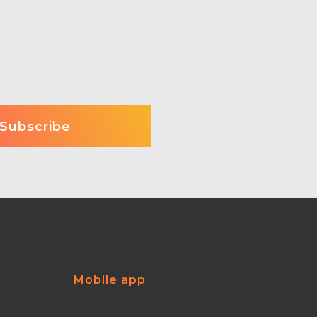
Mobile app