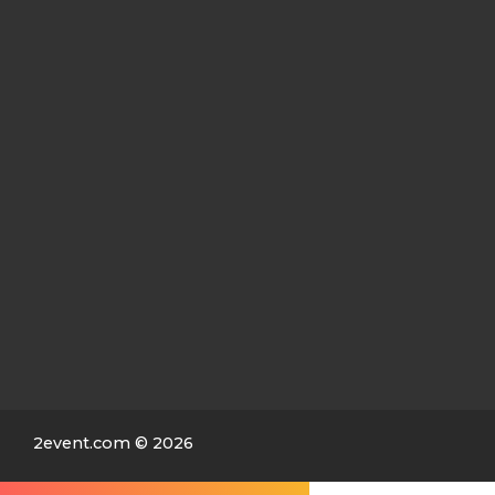
2event.com
© 2026