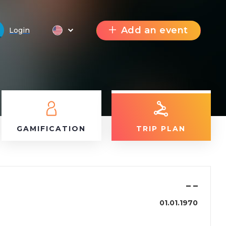
Add an event
Login
GAMIFICATION
TRIP PLAN
–
–
01.01.1970