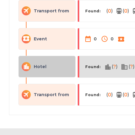
(
)
(
)
Transport from
0
0
Found:
Event
0
0
(
)
(
)
Hotel
?
?
Found:
(
)
(
)
Transport from
0
0
Found: