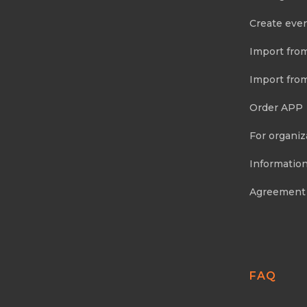
Create eve
Import fro
Import fro
Order APP
For organiz
Information
Agreement
FAQ