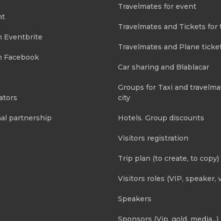
Travelmates for event
nt
Travelmates and Tickets for 
m Eventbrite
Travelmates and Plane ticke
m Facebook
Car sharing and Blablacar
Groups for Taxi and travelma
ators
city
al partnership
Hotels. Group discounts
Visitors registration
Trip plan (to create, to copy)
Visitors roles (VIP, speaker, v
Speakers
Sponsors (Vip, gold, media...)