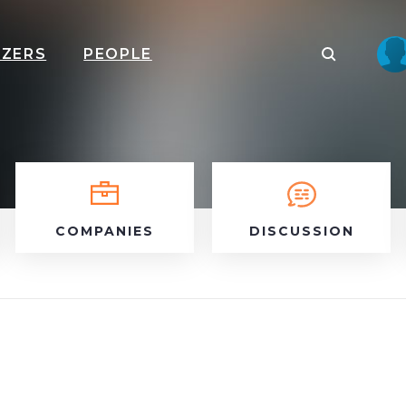
IZERS
PEOPLE
COMPANIES
DISCUSSION