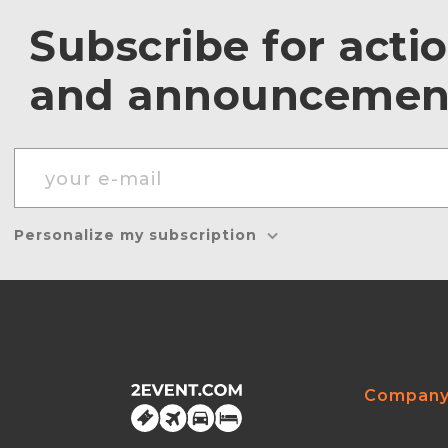
Subscribe for acti
and announcemen
Personalize my subscription
Compan