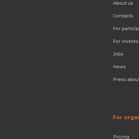
About us
Contacts
For partici
For investo
Jobs
News
Press abou
For orga
Pricing