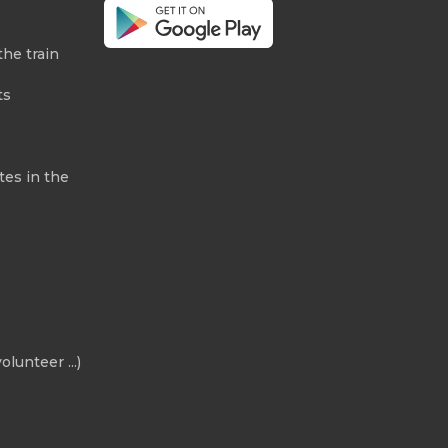
the train
ts
tes in the
olunteer ...)