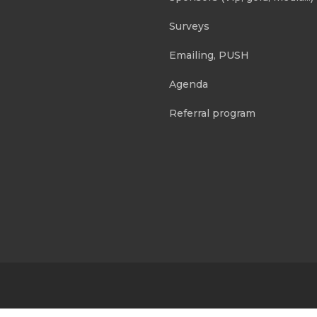
Surveys
Emailing, PUSH
Agenda
Referral program