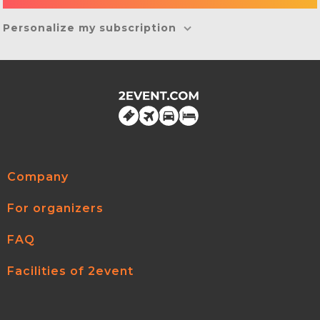
Personalize my subscription
Company
For organizers
FAQ
Facilities of 2event