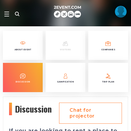
ABOUT EVENT
VISITORS
COMPANIES
DISCUSSION
GAMIFICATION
TRIP PLAN
Discussion
Chat for
projector
If you are looking to rent a place to