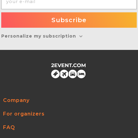
Personalize my subscription
Company
For organizers
FAQ