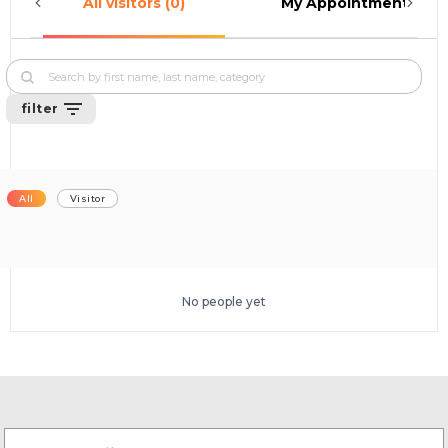
All visitors (0)
My Appointments (0)
filter
All
Visitor
No people yet