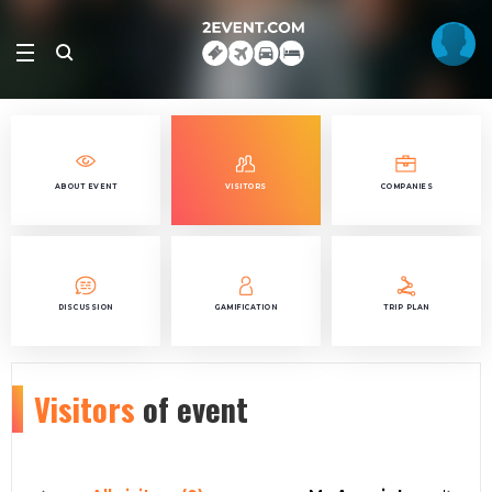
ABOUT EVENT
VISITORS
COMPANIES
DISCUSSION
GAMIFICATION
TRIP PLAN
Visitors
of event