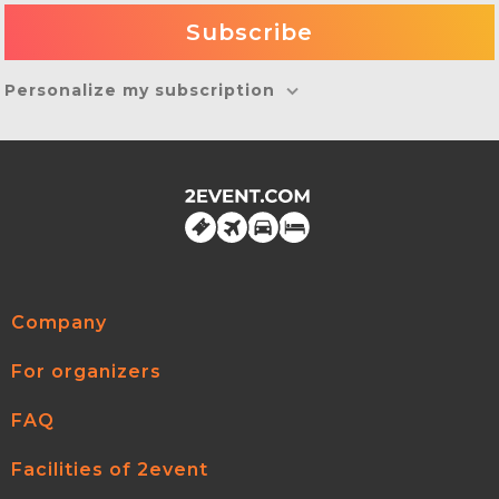
Personalize my subscription
Company
For organizers
FAQ
Facilities of 2event