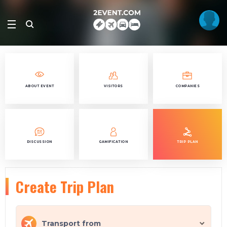
ABOUT EVENT
VISITORS
COMPANIES
DISCUSSION
GAMIFICATION
TRIP PLAN
Create Trip Plan
Transport from