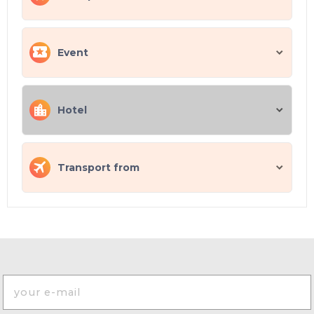
Event
Hotel
Transport from