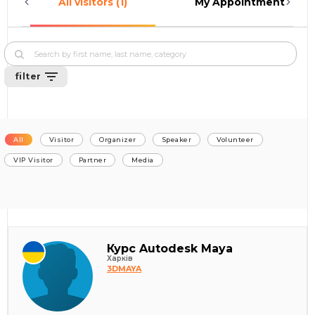
All visitors (1)
My Appointments (0)
filter
All
Visitor
Organizer
Speaker
Volunteer
VIP Visitor
Partner
Media
Курс Autodesk Maya
Харків
3DMAYA