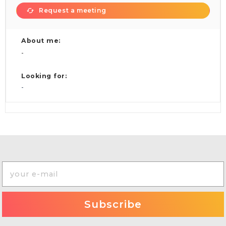
Request a meeting
About me:
-
Looking for:
-