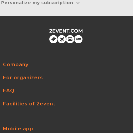
Personalize my subscription
Company
For organizers
FAQ
Facilities of 2event
Mobile app