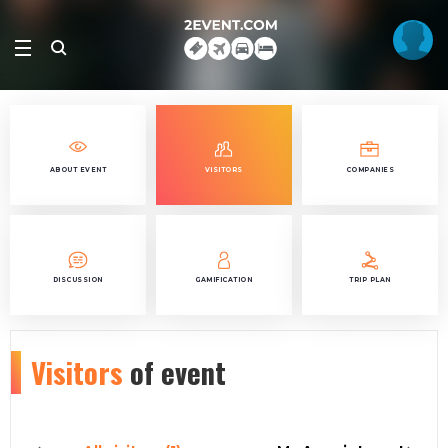
ABOUT EVENT
VISITORS
COMPANIES
DISCUSSION
GAMIFICATION
TRIP PLAN
Visitors
of event