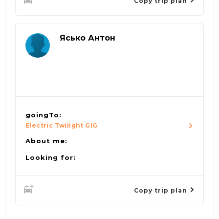
Copy trip plan
Ясько Антон
goingTo:
Electric Twilight GIG
About me:
Looking for:
Copy trip plan