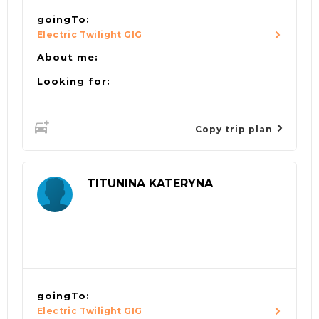
goingTo:
Electric Twilight GIG
About me:
Looking for:
Copy trip plan
TITUNINA KATERYNA
goingTo:
Electric Twilight GIG