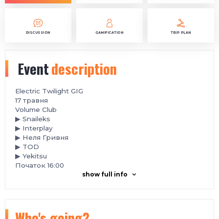
DISCUSSION
GAMIFICATION
TRIP PLAN
Event
description
Electric Twilight GIG
️17 травня
Volume Club
▶ Snaileks
▶ Interplay
▶ Неля Гривня
▶ TOD
▶ Yekitsu
Початок 16:00
show full info
Who's going?