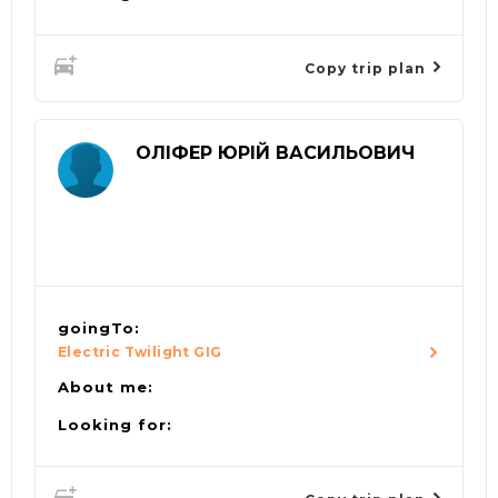
Copy trip plan
ОЛІФЕР ЮРІЙ ВАСИЛЬОВИЧ
goingTo:
Electric Twilight GIG
About me:
Looking for: