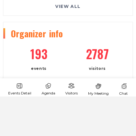
VIEW ALL
Organizer
info
193
2787
events
visitors
company:
Events Detail
Agenda
Visitors
My Meeting
Chat
Volume Club
phone:
+380673869251
e-mail: