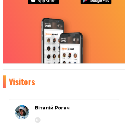
Visitors
Віталій Рогач