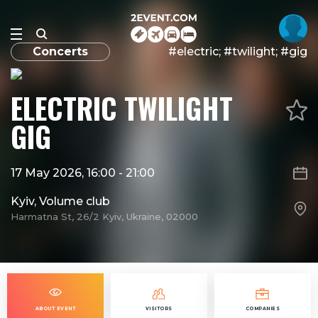
Concerts
#electric; #twilight; #gig
ELECTRIC TWILIGHT
GIG
17 May 2026, 16:00
-
21:00
Kyiv, Volume club
Harmatna St, 26/2 Kyiv, Ukraine, 02000
ABOUT EVENT
VISITORS
COMPANIES