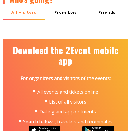
All visitors
From Lviv
Friends
Download the 2Event mobile
app
For organizers and visitors of the events:
All events and tickets online
List of all visitors
Dating and appointments
Search fellows, travelers and roommates