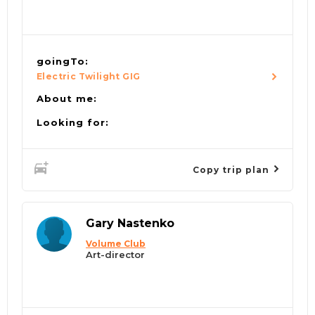
goingTo:
Electric Twilight GIG
About me:
Looking for:
Copy trip plan
Gary Nastenko
Volume Club
Art-director