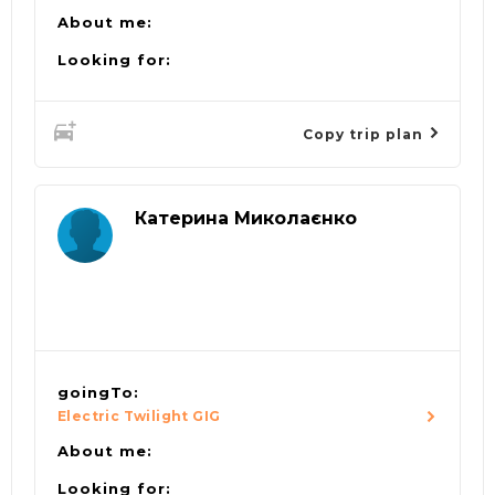
About me:
Looking for:
Copy trip plan
Катерина Миколаєнко
goingTo:
Electric Twilight GIG
About me:
Looking for: