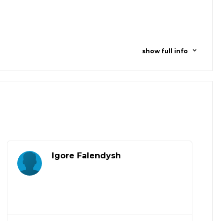
show full info
Igore Falendysh