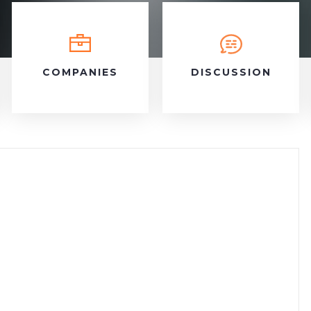
COMPANIES
DISCUSSION