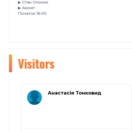
▶ Стан Спокою
▶ Аконiт
Початок 16:00
Visitors
Анастасія Тонковид