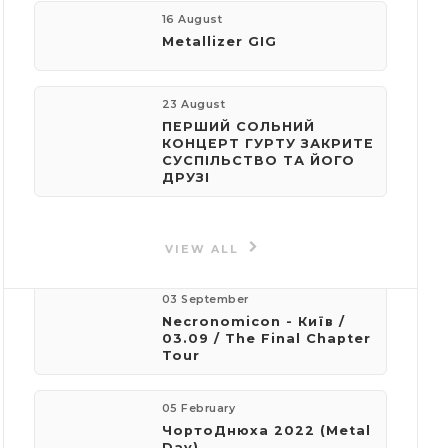
16 August
Metallizer GIG
e-mail:
speedfingers@ukr.net
23 August
ПЕРШИЙ СОЛЬНИЙ
КОНЦЕРТ ГУРТУ ЗАКРИТЕ
СУСПІЛЬСТВО ТА ЙОГО
ДРУЗІ
Events
by organizer
VIEW ALL
03 September
Necronomicon - Київ /
03.09 / The Final Chapter
Tour
05 February
ЧортоДнюха 2022 (Metal
Day)