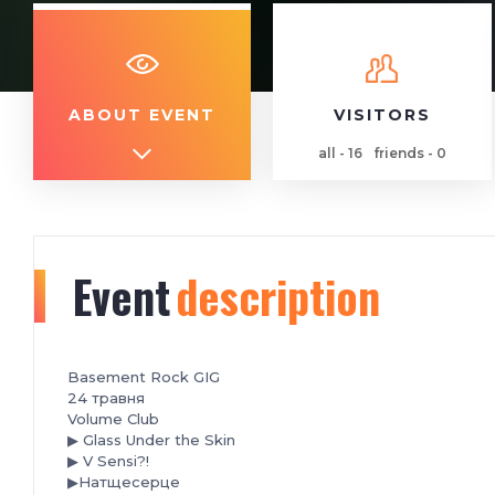
ABOUT EVENT
VISITORS
all - 16
friends - 0
Event
description
Basement Rock GIG
️24 травня
Volume Club
▶ Glass Under the Skin
▶ V Sensi?!
▶Натщесерце