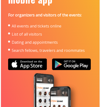
For organizers and visitors of the events:
All events and tickets online
List of all visitors
Dating and appointments
Search fellows, travelers and roommates