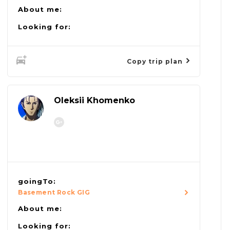
About me:
Looking for:
Copy trip plan
Oleksii Khomenko
goingTo:
Basement Rock GIG
About me:
Looking for: