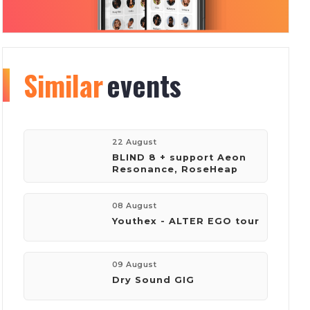
Similar
Organizer
events
info
193
2787
22 August
BLIND 8 + support Aeon
Resonance, RoseHeap
events
visitors
08 August
Youthex - ALTER EGO tour
company:
Volume Club
09 August
Dry Sound GIG
phone:
+380673869251