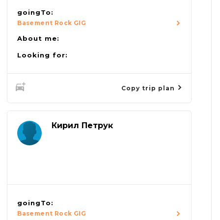
goingTo:
Basement Rock GIG
About me:
Looking for:
Copy trip plan
Кирил Петрук
goingTo:
Basement Rock GIG