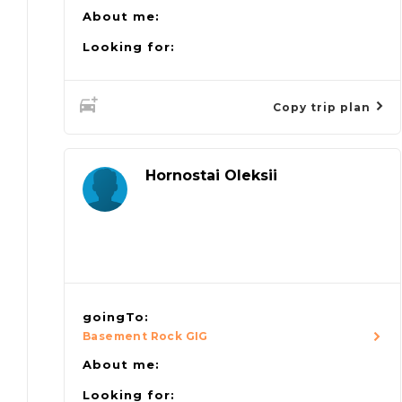
About me:
Looking for:
Copy trip plan
Hornostai Oleksii
goingTo:
Basement Rock GIG
About me:
Looking for: