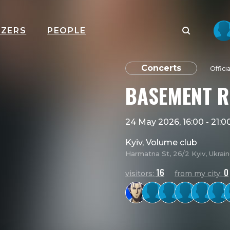
IZERS
PEOPLE
Concerts
Offici
BASEMENT R
24 May 2026, 16:00
-
21:0
Kyiv, Volume club
Harmatna St, 26/2 Kyiv, Ukrai
16
0
visitors:
from my city: