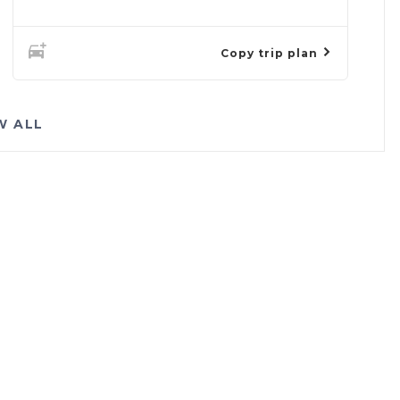
Copy trip plan
W ALL