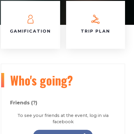
GAMIFICATION
TRIP PLAN
Who's going?
Friends
(?)
To see your friends at the event, log in via
facebook