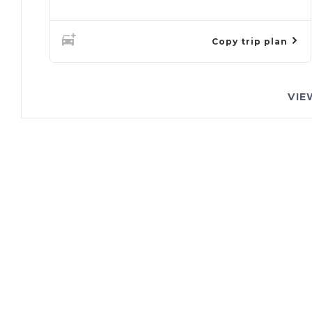
Copy trip plan
VIE