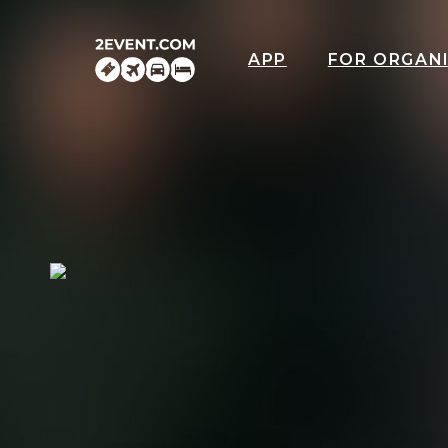
APP
FOR ORGAN