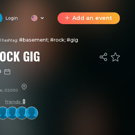
Add an event
Login
#basement; #rock; #gig
al hashtag:
OCK GIG
0
ne, 02000
0
friends: