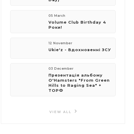
05 March
Volume Club Birthday 4
Роки!
12 November
Ukie'z - Вдохновенні ЗСУ
03 December
Презентація альбому
O'Hamsters "From Green
Hills to Raging Sea" +
ТОРФ
VIEW ALL