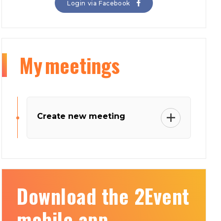
Login via Facebook
My
meetings
Create new meeting
Download the 2Event
mobile app