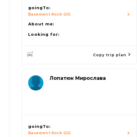
goingTo:
Basement Rock GIG
About me:
Looking for:
Copy trip plan
Лопатюк Мирослава
goingTo:
Basement Rock GIG