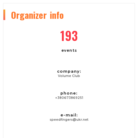
Organizer
info
193
events
company:
Volume Club
phone:
+380673869251
e-mail:
speedfingers@ukr.net