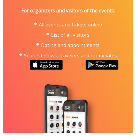
For organizers and visitors of the events:
All events and tickets online
List of all visitors
Dating and appointments
Search fellows, travelers and roommates