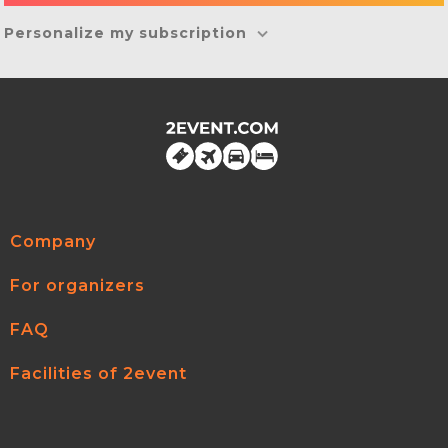
Personalize my subscription
Company
For organizers
FAQ
Facilities of 2event