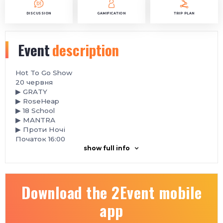
DISCUSSION
GAMIFICATION
TRIP PLAN
Event
description
Hot To Go Show
️20 червня
▶ GRATY
▶ RoseHeap
▶ 18 School
▶ MANTRA
▶ Проти Ночі
Початок 16:00
show full info
Download the 2Event mobile
app