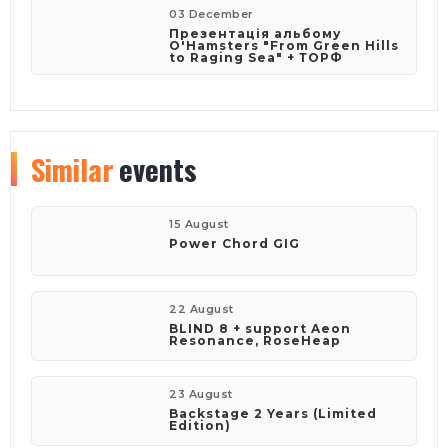
03 December
Презентація альбому
O'Hamsters "From Green Hills
to Raging Sea" + ТОРФ
Similar
events
15 August
Power Chord GIG
22 August
BLIND 8 + support Aeon
Resonance, RoseHeap
23 August
Backstage 2 Years (Limited
Edition)