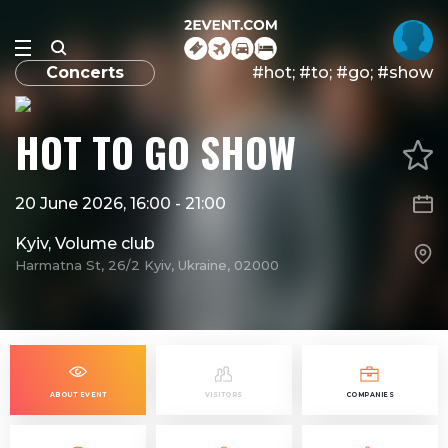
Concerts
#​hot; #to; #go; #show
​HOT TO GO SHOW
20 June 2026, 16:00
-
21:00
Kyiv, Volume club
Harmatna St, 26/2 Kyiv, Ukraine, 02000
ABOUT EVENT
VISITORS
COMPANIES