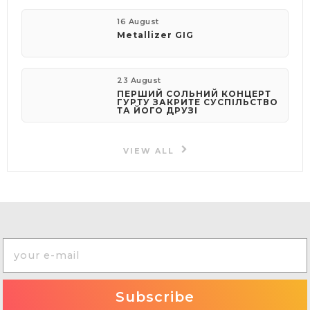
16 August
Metallizer GIG
23 August
ПЕРШИЙ СОЛЬНИЙ КОНЦЕРТ
ГУРТУ ЗАКРИТЕ СУСПІЛЬСТВО
ТА ЙОГО ДРУЗІ
VIEW ALL