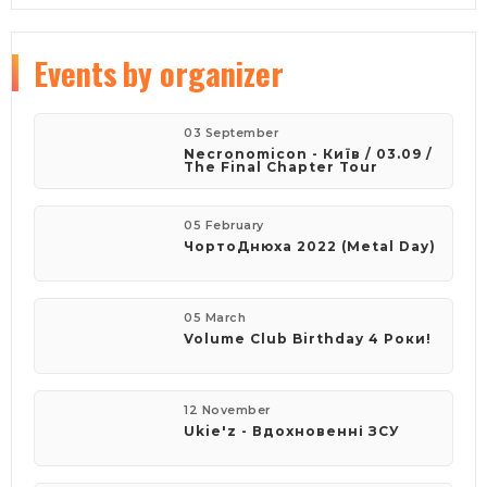
Events
by organizer
03 September
Necronomicon - Київ / 03.09 /
The Final Chapter Tour
05 February
ЧортоДнюха 2022 (Metal Day)
05 March
Volume Club Birthday 4 Роки!
12 November
Ukie'z - Вдохновенні ЗСУ